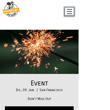
Seit 2019
Event
Do., 09. Jan.
  |  
San Francisco
Don't Miss Out