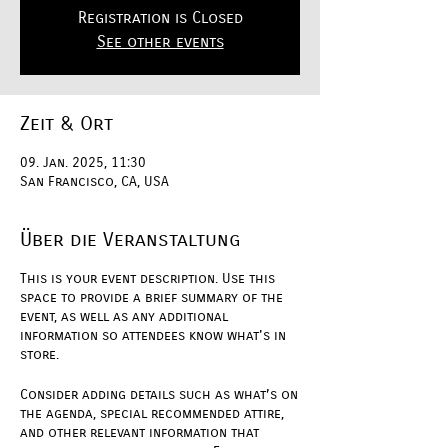
Registration is Closed
See other events
Zeit & Ort
09. Jan. 2025, 11:30
San Francisco, CA, USA
Über die Veranstaltung
This is your event description. Use this
space to provide a brief summary of the
event, as well as any additional
information so attendees know what's in
store.
Consider adding details such as what’s on
the agenda, special recommended attire,
and other relevant information that